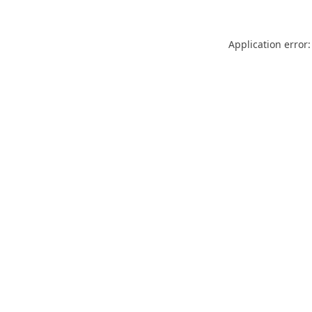
Application error: