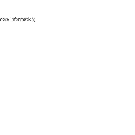
 more information).